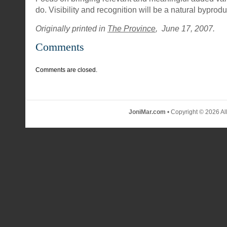
do. Visibility and recognition will be a natural byprodu
Originally printed in
The Province
, June 17, 2007.
Comments
Comments are closed.
JoniMar.com
• Copyright © 2026 Al