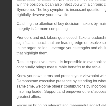
win the position. It can also infect you with a chronic 
Syndrome. The key symptom is incessant questioning
rightfully deserve your new title.
Catching the attention of key decision-makers by mai
integrity is far more compelling.
Pioneers and risk-takers get noticed. Take a leadership
significant impact, that are leading-edge or resolve 
in the organization. Leverage your strengths and abilit
that highlight them.
Results speak volumes. It is impossible to overlook
continually brings measurable benefits to the table.
Know your own terms and present your viewpoint wit
Demonstrate executive presence by standing for what 
same time, welcome others’ contributions by incorpora
inspiring leader. Support and empower others’ succes
greatest allies.
Focus on bringing relevant and meaningful added val