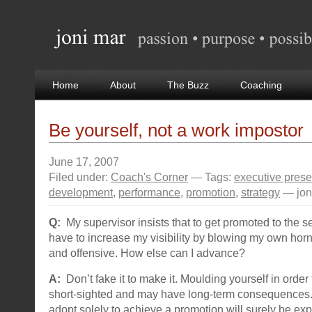
Home
About
The Buzz
Coaching
Be yourself, not a work impostor
June 17, 2007
Filed under:
Coach's Corner
— Tags:
executive pres
development
,
performance
,
promotion
,
strategy
— jon
Q:
My supervisor insists that to get promoted to the se
have to increase my visibility by blowing my own horn. 
and offensive. How else can I advance?
A:
Don’t fake it to make it. Moulding yourself in order
short-sighted and may have long-term consequences
adopt solely to achieve a promotion will surely be ex