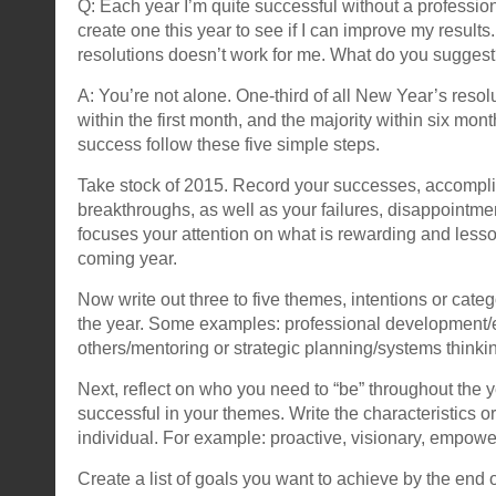
Q: Each year I’m quite successful without a professiona
create one this year to see if I can improve my result
resolutions doesn’t work for me. What do you sugges
A: You’re not alone. One-third of all New Year’s res
within the first month, and the majority within six mont
success follow these five simple steps.
Take stock of 2015. Record your successes, accomp
breakthroughs, as well as your failures, disappointm
focuses your attention on what is rewarding and lesso
coming year.
Now write out three to five themes, intentions or categ
the year. Some examples: professional development/
others/mentoring or strategic planning/systems thinki
Next, reflect on who you need to “be” throughout the 
successful in your themes. Write the characteristics or 
individual. For example: proactive, visionary, empowe
Create a list of goals you want to achieve by the end 