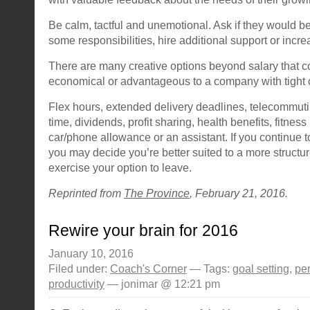
Be calm, tactful and unemotional. Ask if they would be
some responsibilities, hire additional support or incre
There are many creative options beyond salary that 
economical or advantageous to a company with tight 
Flex hours, extended delivery deadlines, telecommuti
time, dividends, profit sharing, health benefits, fitne
car/phone allowance or an assistant. If you continue t
you may decide you’re better suited to a more struct
exercise your option to leave.
Reprinted from
The Province
, February 21, 2016.
Rewire your brain for 2016
January 10, 2016
Filed under:
Coach's Corner
— Tags:
goal setting
,
pe
productivity
— jonimar @ 12:21 pm