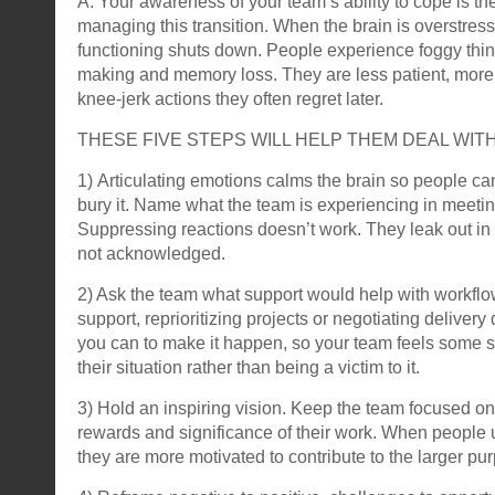
A: Your awareness of your team’s ability to cope is the 
managing this transition. When the brain is overstres
functioning shuts down. People experience foggy thin
making and memory loss. They are less patient, more
knee-jerk actions they often regret later.
THESE FIVE STEPS WILL HELP THEM DEAL WIT
1) Articulating emotions calms the brain so people can
bury it. Name what the team is experiencing in meetin
Suppressing reactions doesn’t work. They leak out i
not acknowledged.
2) Ask the team what support would help with workflo
support, reprioritizing projects or negotiating deliver
you can to make it happen, so your team feels some s
their situation rather than being a victim to it.
3) Hold an inspiring vision. Keep the team focused on 
rewards and significance of their work. When people 
they are more motivated to contribute to the larger pu