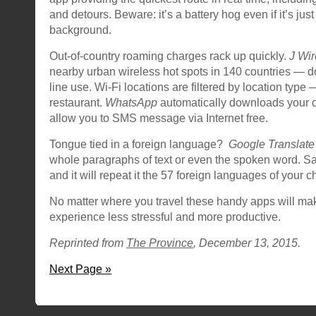
and detours. Beware: it’s a battery hog even if it’s just
background.
Out-of-country roaming charges rack up quickly.
J Wir
nearby urban wireless hot spots in 140 countries — d
line use. Wi-Fi locations are filtered by location type 
restaurant.
WhatsApp
automatically downloads your co
allow you to SMS message via Internet free.
Tongue tied in a foreign language?
Google Translate
whole paragraphs of text or even the spoken word. Sa
and it will repeat it the 57 foreign languages of your c
No matter where you travel these handy apps will mak
experience less stressful and more productive.
Reprinted from
The Province
, December 13, 2015.
Next Page »