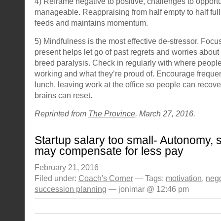
4) Reframe negative to positive, challenges to opportu
manageable. Reappraising from half empty to half ful
feeds and maintains momentum.
5) Mindfulness is the most effective de-stressor. Focu
present helps let go of past regrets and worries about
breed paralysis. Check in regularly with where people 
working and what they’re proud of. Encourage frequent
lunch, leaving work at the office so people can recove
brains can reset.
Reprinted from
The Province
, March 27, 2016.
Startup salary too small- Autonomy, 
may compensate for less pay
February 21, 2016
Filed under:
Coach's Corner
— Tags:
motivation
,
nego
succession planning
— jonimar @ 12:46 pm