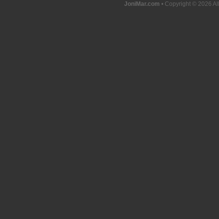
JoniMar.com
• Copyright © 2026 Al