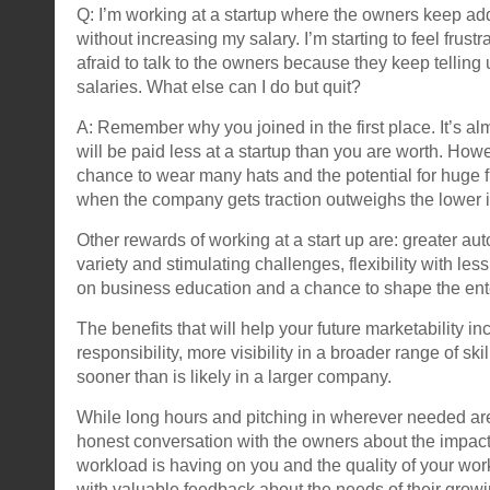
Q: I’m working at a startup where the owners keep ad
without increasing my salary. I’m starting to feel frust
afraid to talk to the owners because they keep telling
salaries. What else can I do but quit?
A: Remember why you joined in the first place. It’s al
will be paid less at a startup than you are worth. How
chance to wear many hats and the potential for huge f
when the company gets traction outweighs the lower ini
Other rewards of working at a start up are: greater au
variety and stimulating challenges, flexibility with le
on business education and a chance to shape the ent
The benefits that will help your future marketability in
responsibility, more visibility in a broader range of skil
sooner than is likely in a larger company.
While long hours and pitching in wherever needed ar
honest conversation with the owners about the impact
workload is having on you and the quality of your wo
with valuable feedback about the needs of their grow