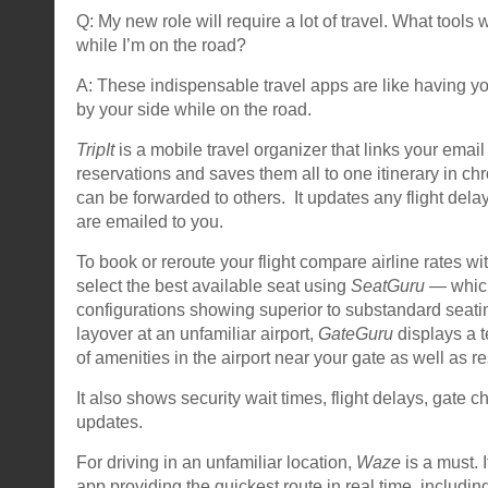
Q: My new role will require a lot of travel. What tools 
while I’m on the road?
A: These indispensable travel apps are like having yo
by your side while on the road.
TripIt
is a mobile travel organizer that links your email 
reservations and saves them all to one itinerary in ch
can be forwarded to others. It updates any flight del
are emailed to you.
To book or reroute your flight compare airline rates wi
select the best available seat using
SeatGuru
— which
configurations showing superior to substandard seati
layover at an unfamiliar airport,
GateGuru
displays a t
of amenities in the airport near your gate as well as re
It also shows security wait times, flight delays, gate
updates.
For driving in an unfamiliar location,
Waze
is a must. 
app providing the quickest route in real time, includin