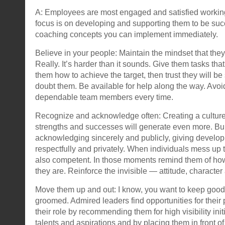
A: Employees are most engaged and satisfied workin
focus is on developing and supporting them to be succ
coaching concepts you can implement immediately.
Believe in your people: Maintain the mindset that they
Really. It’s harder than it sounds. Give them tasks tha
them how to achieve the target, then trust they will be
doubt them. Be available for help along the way. Avoi
dependable team members every time.
Recognize and acknowledge often: Creating a culture
strengths and successes will generate even more. Bu
acknowledging sincerely and publicly, giving develo
respectfully and privately. When individuals mess up t
also competent. In those moments remind them of ho
they are. Reinforce the invisible — attitude, character 
Move them up and out: I know, you want to keep goo
groomed. Admired leaders find opportunities for thei
their role by recommending them for high visibility init
talents and aspirations and by placing them in front of 