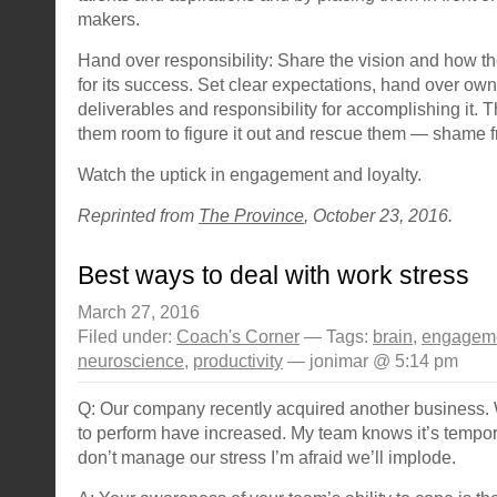
makers.
Hand over responsibility: Share the vision and how th
for its success. Set clear expectations, hand over own
deliverables and responsibility for accomplishing it. 
them room to figure it out and rescue them — shame f
Watch the uptick in engagement and loyalty.
Reprinted from
The Province
, October 23, 2016.
Best ways to deal with work stress
March 27, 2016
Filed under:
Coach's Corner
— Tags:
brain
,
engagem
neuroscience
,
productivity
— jonimar @ 5:14 pm
Q: Our company recently acquired another business.
to perform have increased. My team knows it’s tempor
don’t manage our stress I’m afraid we’ll implode.