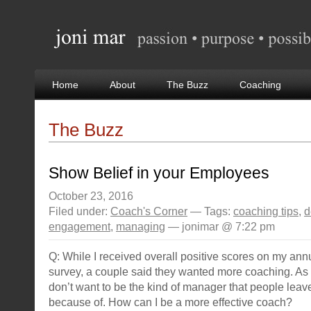
Home
About
The Buzz
Coaching
The Buzz
Show Belief in your Employees
October 23, 2016
Filed under:
Coach's Corner
— Tags:
coaching tips
,
d
engagement
,
managing
— jonimar @ 7:22 pm
Q: While I received overall positive scores on my an
survey, a couple said they wanted more coaching. As 
don’t want to be the kind of manager that people lea
because of. How can I be a more effective coach?