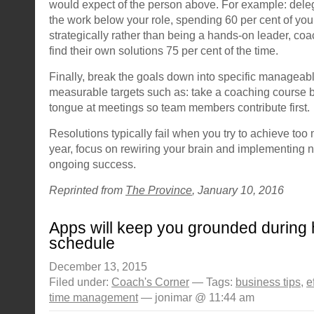
would expect of the person above. For example: deleg
the work below your role, spending 60 per cent of yo
strategically rather than being a hands-on leader, c
find their own solutions 75 per cent of the time.
Finally, break the goals down into specific manageable
measurable targets such as: take a coaching course b
tongue at meetings so team members contribute first.
Resolutions typically fail when you try to achieve too 
year, focus on rewiring your brain and implementing 
ongoing success.
Reprinted from
The Province
, January 10, 2016
Apps will keep you grounded during h
schedule
December 13, 2015
Filed under:
Coach's Corner
— Tags:
business tips
,
e
time management
— jonimar @ 11:44 am