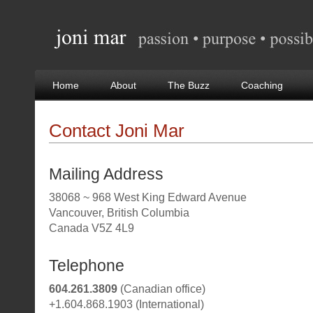
Home
About
The Buzz
Coaching
Contact Joni Mar
Mailing Address
38068 ~ 968 West King Edward Avenue
Vancouver, British Columbia
Canada V5Z 4L9
Telephone
604.261.3809
(Canadian office)
+1.604.868.1903 (International)