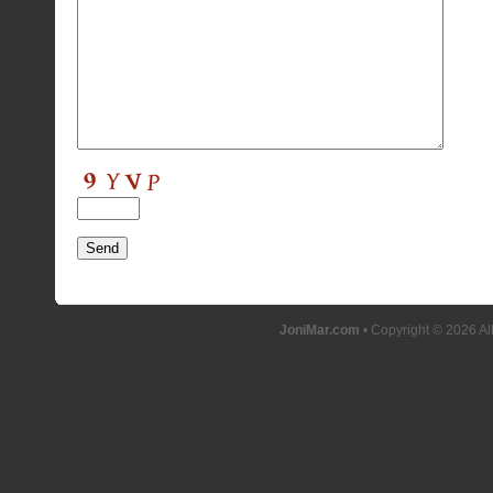
JoniMar.com
• Copyright © 2026 Al