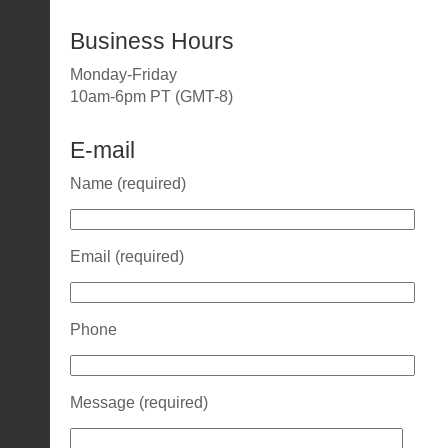
Business Hours
Monday-Friday
10am-6pm PT (GMT-8)
E-mail
Name (required)
Email (required)
Phone
Message (required)