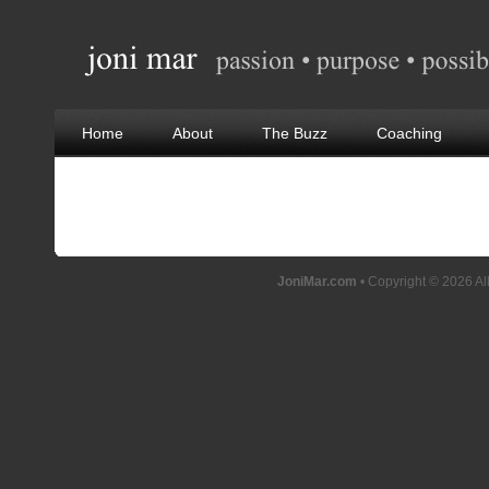
Home
About
The Buzz
Coaching
JoniMar.com
• Copyright © 2026 Al