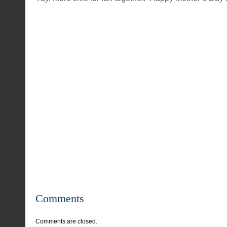
Comments
Comments are closed.