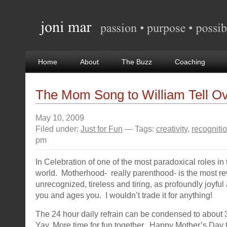
Home
About
The Buzz
Coaching
The Mom Song to William Tell Ov
May 10, 2009
Filed under:
Just for Fun
— Tags:
creativity
,
recogniti
pm
In Celebration of one of the most paradoxical roles in 
world. Motherhood- really parenthood- is the most re
unrecognized, tireless and tiring, as profoundly joyful 
you and ages you. I wouldn’t trade it for anything!
The 24 hour daily refrain can be condensed to about
Yay. More time for fun together. Happy Mother’s Day to