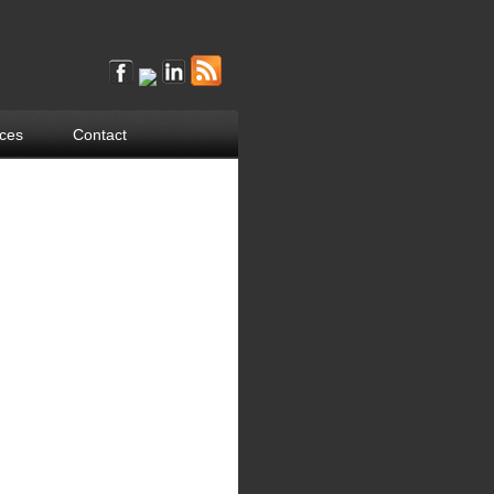
ces
Contact