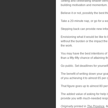
Setting and celebrating smaller ben
building motivation and momentum.
Believe it or not, possibly the best th
Take a 20-minute nap, or go for a wa
Stepping back can provide new infor
Envisioning what it would be like to 
without the burden or the impact the
the work.
You may have the best intentions of f
than a fifty-fifty chance of attaining 
Go public. Set deadlines for yourse
The benefit of writing down your goa
of you achieving it to almost 65 per 
That figure goes up to almost 80 per
The added value of asking for help i
provide you with much-needed respit
Originally printed in
The Province
, 