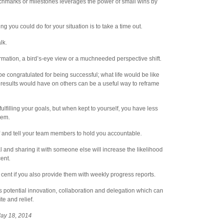
chmarks or milestones leverages the power of small wins by
ing you could do for your situation is to take a time out.
lk.
mation, a bird’s-eye view or a muchneeded perspective shift.
be congratulated for being successful; what life would be like
 results would have on others can be a useful way to reframe
ulfilling your goals, but when kept to yourself, you have less
them.
lf and tell your team members to hold you accountable.
l and sharing it with someone else will increase the likelihood
cent.
 cent if you also provide them with weekly progress reports.
s potential innovation, collaboration and delegation which can
e and relief.
May 18, 2014