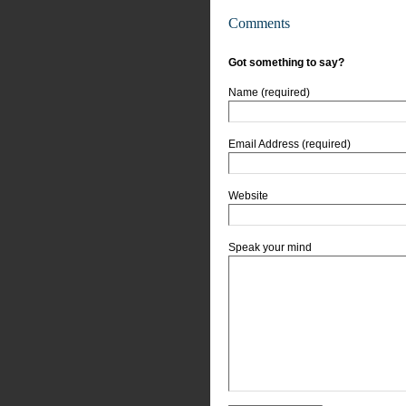
Comments
Got something to say?
Name (required)
Email Address (required)
Website
Speak your mind