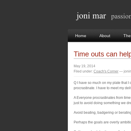
Home
About
The
Time outs can hel
May 19, 2014
Filed under:
Coach's Corner
— joni
Q I have so much on my plate that I d
procrastinate. I have to meet my del
A Everyone procrastinates from time t
just to avoid doing something we dr
Avoid beating, badgering or berating
Perhaps the goals are overly ambiti