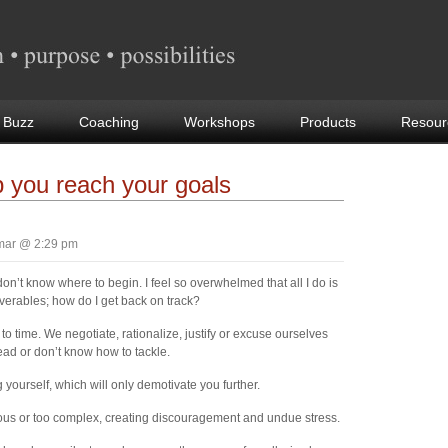
 Buzz
Coaching
Workshops
Products
Resour
p you reach your goals
mar @ 2:29 pm
on’t know where to begin. I feel so overwhelmed that all I do is
iverables; how do I get back on track?
o time. We negotiate, rationalize, justify or excuse ourselves
ead or don’t know how to tackle.
 yourself, which will only demotivate you further.
ous or too complex, creating discouragement and undue stress.