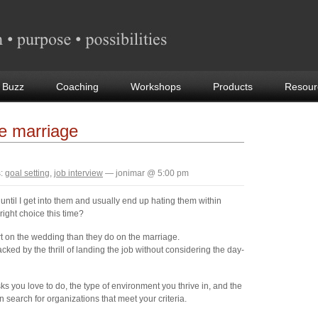
 Buzz
Coaching
Workshops
Products
Resour
ke marriage
:
goal setting
,
job interview
— jonimar @ 5:00 pm
t until I get into them and usually end up hating them within
right choice this time?
t on the wedding than they do on the marriage.
acked by the thrill of landing the job without considering the day-
ks you love to do, the type of environment you thrive in, and the
 search for organizations that meet your criteria.