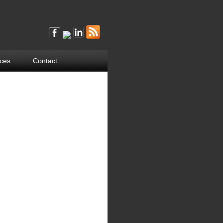
ces
Contact