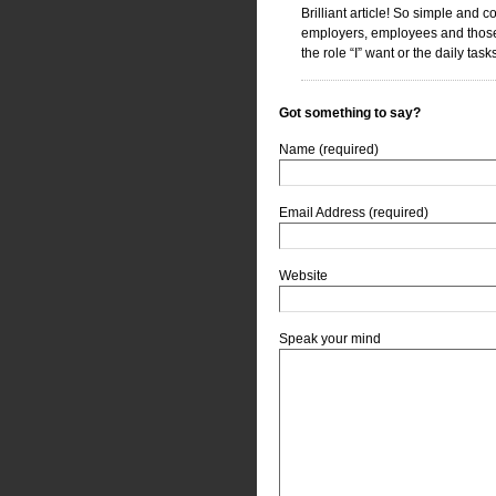
Brilliant article! So simple and 
employers, employees and those w
the role “I” want or the daily tas
Got something to say?
Name (required)
Email Address (required)
Website
Speak your mind