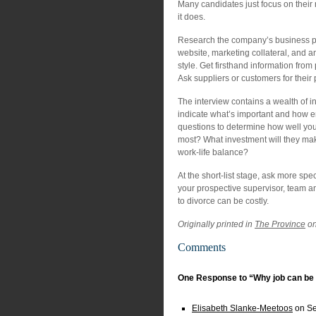
Many candidates just focus on their
it does.
Research the company’s business prac
website, marketing collateral, and an
style. Get firsthand information from
Ask suppliers or customers for thei
The interview contains a wealth of i
indicate what’s important and how e
questions to determine how well you 
most? What investment will they ma
work-life balance?
At the short-list stage, ask more spe
your prospective supervisor, team and
to divorce can be costly.
Originally printed in
The Province
on
Comments
One Response to “Why job can be 
Elisabeth Slanke-Meetoos
on Se