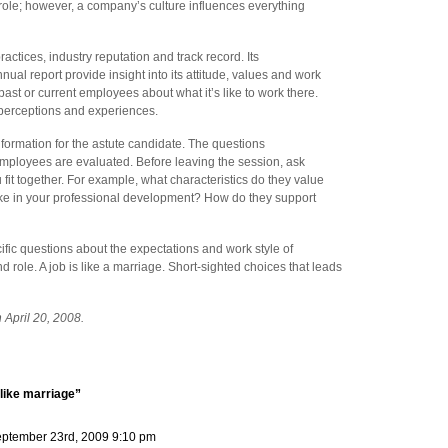
 role; however, a company’s culture influences everything
tices, industry reputation and track record. Its
nual report provide insight into its attitude, values and work
 past or current employees about what it’s like to work there.
r perceptions and experiences.
nformation for the astute candidate. The questions
mployees are evaluated. Before leaving the session, ask
fit together. For example, what characteristics do they value
ke in your professional development? How do they support
cific questions about the expectations and work style of
 role. A job is like a marriage. Short-sighted choices that leads
 April 20, 2008.
like marriage”
ptember 23rd, 2009 9:10 pm