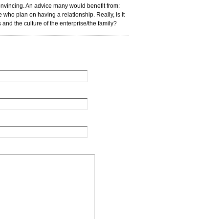
convincing. An advice many would benefit from:
ho plan on having a relationship. Really, is it
ks and the culture of the enterprise/the family?