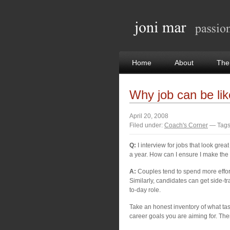
Home
About
The
Why job can be li
April 20, 2008
Filed under:
Coach's Corner
— Tags
Q:
I interview for jobs that look grea
a year. How can I ensure I make the 
A:
Couples tend to spend more effor
Similarly, candidates can get side-tr
to-day role.
Take an honest inventory of what tas
career goals you are aiming for. Then