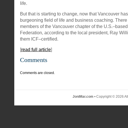
life.
But that is starting to change, now that Vancouver ha
burgeoning field of life and business coaching. Ther
members of the Vancouver chapter of the U.S.–based
Federation, according to the local president, Ray Willi
them ICF–certified.
[
read full article
]
Comments
Comments are closed.
JoniMar.com
• Copyright © 2026 Al