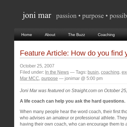
Home
About
The Buzz
Coaching
Feature Article: How do you find
October 25, 2007
Filed under:
In the News
— Tags:
busin
,
coaching
,
ex
Mar MCC
,
purpose
— jonimar @ 5:00 pm
Joni Mar was featured on Straight.com on October 25
A life coach can help you ask the hard questions.
When many people hear the word coach, their first th
who advises an amateur or professional athlete. They’r
having their own coach, who can encourage them to ac