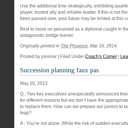
Use the additional time strategically, exhibiting qualiti
player, trusted ally and reliable leader. If this is not th
been passed over, your future may be limited at this 
Best to move on perceived as a diplomat caught in the
antagonistic bridge burner.
O
riginally printed in
The Province
, Mar 16, 2014.
Posted by jonimar | Filed Under
Coach's Corner
|
Lea
Succession planning faux pas
May 20, 2013
Q : Two key executives unexpectedly announced thei
for different reasons but we don’t have the appropriate
to replace them. How can we prepare our juniors to 
leap?
A : You’re not alone. While the risk of sudden executiv