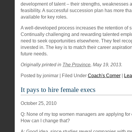
development of talent – their strengths, weaknesses
feasibility. A successful succession plan has more t
available for key roles.
A well-developed process increases the retention of 
Continually challenging and rewarding talented empl
need to seek opportunities elsewhere. They feel reco
invested in. The key is to match their career aspirat
future needs.
Originally printed in
The Province
, May 19, 2013.
Posted by jonimar | Filed Under
Coach's Corner
|
Lea
It pays to hire female execs
October 25, 2010
Q: None of my top women managers are applying for e
How can I change that?
A: Good idea, since studies reveal companies with 