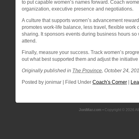
to put capable women’s names forward. Coach women
organization, executive presence and negotiations.
A culture that supports women’s advancement rewards
promotes work-life balance, less travel, flexible work 
sharing. It sponsors events during business hours so
attend.
Finally, measure your success. Track women’s progres
out what best supported them and adjust the initiative
Originally published in
The Province
, October 24, 201
Posted by jonimar | Filed Under
Coach's Corner
|
Lea
JoniMar.com
• Copyright © 2026 Al