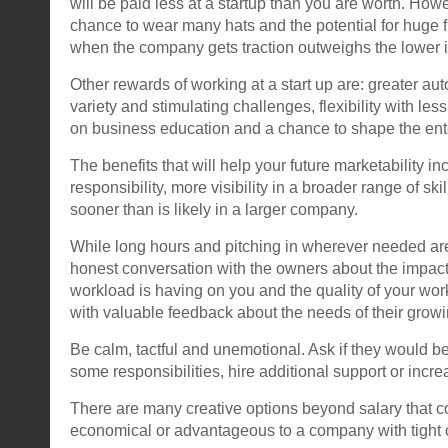
will be paid less at a startup than you are worth. How
chance to wear many hats and the potential for huge f
when the company gets traction outweighs the lower ini
Other rewards of working at a start up are: greater au
variety and stimulating challenges, flexibility with le
on business education and a chance to shape the ent
The benefits that will help your future marketability in
responsibility, more visibility in a broader range of skil
sooner than is likely in a larger company.
While long hours and pitching in wherever needed ar
honest conversation with the owners about the impact
workload is having on you and the quality of your wo
with valuable feedback about the needs of their grow
Be calm, tactful and unemotional. Ask if they would be
some responsibilities, hire additional support or incre
There are many creative options beyond salary that 
economical or advantageous to a company with tight 