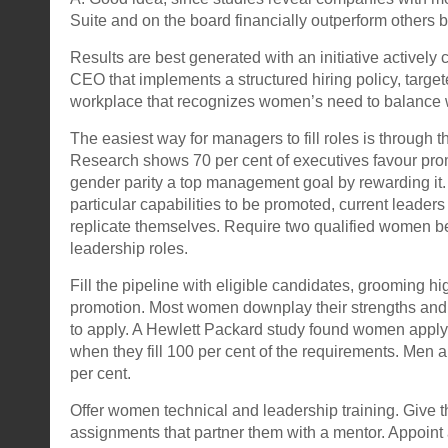
Suite and on the board financially outperform others b
Results are best generated with an initiative activel
CEO that implements a structured hiring policy, targ
workplace that recognizes women’s need to balance w
The easiest way for managers to fill roles is through t
Research shows 70 per cent of executives favour pr
gender parity a top management goal by rewarding it. 
particular capabilities to be promoted, current leaders
replicate themselves. Require two qualified women be s
leadership roles.
Fill the pipeline with eligible candidates, grooming h
promotion. Most women downplay their strengths and
to apply. A Hewlett Packard study found women apply
when they fill 100 per cent of the requirements. Men a
per cent.
Offer women technical and leadership training. Give t
assignments that partner them with a mentor. Appoint