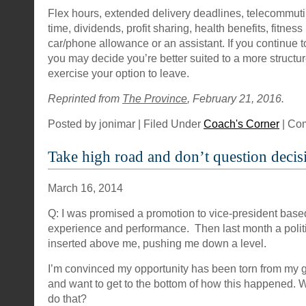
Flex hours, extended delivery deadlines, telecommuti
time, dividends, profit sharing, health benefits, fitne
car/phone allowance or an assistant. If you continue t
you may decide you’re better suited to a more struct
exercise your option to leave.
Reprinted from
The Province
, February 21, 2016.
Posted by jonimar | Filed Under
Coach's Corner
|
Com
Take high road and don’t question decis
March 16, 2014
Q: I was promised a promotion to vice-president bas
experience and performance. Then last month a polit
inserted above me, pushing me down a level.
I’m convinced my opportunity has been torn from my g
and want to get to the bottom of how this happened. W
do that?