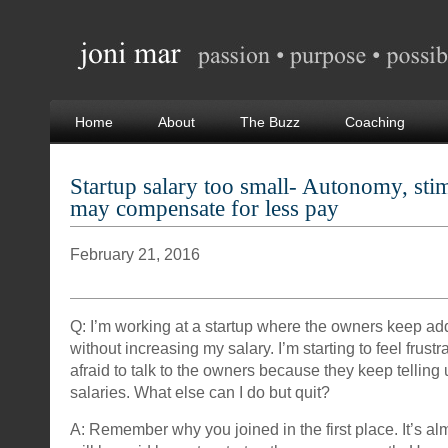
Home
About
The Buzz
Coaching
Startup salary too small- Autonomy, sti
may compensate for less pay
February 21, 2016
Q: I’m working at a startup where the owners keep ad
without increasing my salary. I’m starting to feel frust
afraid to talk to the owners because they keep telling
salaries. What else can I do but quit?
A: Remember why you joined in the first place. It’s al