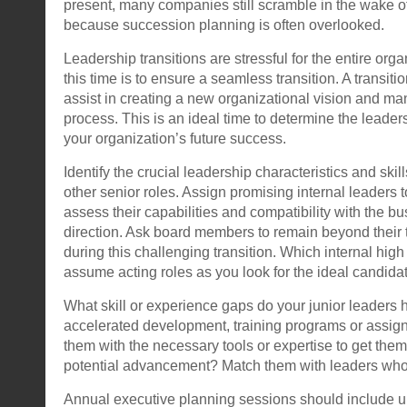
present, many companies still scramble in the wake 
because succession planning is often overlooked.
Leadership transitions are stressful for the entire orga
this time is to ensure a seamless transition. A transiti
assist in creating a new organizational vision and man
process. This is an ideal time to determine the leader
your organization’s future success.
Identify the crucial leadership characteristics and skil
other senior roles. Assign promising internal leaders t
assess their capabilities and compatibility with the bu
direction. Ask board members to remain beyond their t
during this challenging transition. Which internal high
assume acting roles as you look for the ideal candida
What skill or experience gaps do your junior leaders
accelerated development, training programs or assi
them with the necessary tools or expertise to get them
potential advancement? Match them with leaders who
Annual executive planning sessions should include u