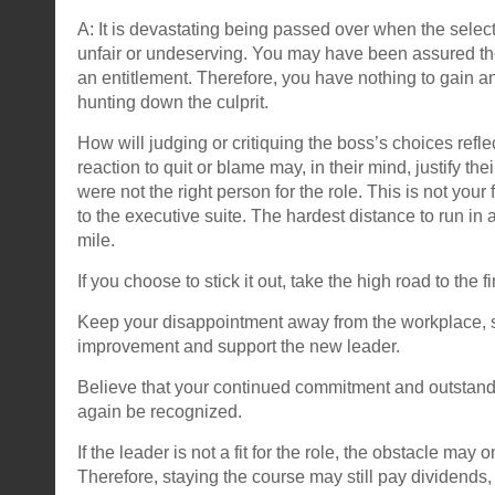
A: It is devastating being passed over when the selec
unfair or undeserving. You may have been assured the ro
an entitlement. Therefore, you have nothing to gain a
hunting down the culprit.
How will judging or critiquing the boss’s choices refl
reaction to quit or blame may, in their mind, justify the
were not the right person for the role. This is not your 
to the executive suite. The hardest distance to run in 
mile.
If you choose to stick it out, take the high road to the fi
Keep your disappointment away from the workplace, 
improvement and support the new leader.
Believe that your continued commitment and outstandin
again be recognized.
If the leader is not a fit for the role, the obstacle may 
Therefore, staying the course may still pay dividends,