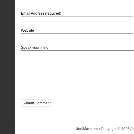
Email Address (required)
Website
Speak your mind
JoniMar.com
• Copyright © 2026 Al