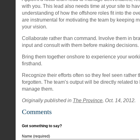
with you. This lead also needs time at your site to ha
understanding of how the offshore roles fit into the ov
are instrumental for motivating the team by keeping
your vision.
Collaborate rather than command. Involve them in brain
input and consult with them before making decisions.
Bring them together onshore to experience your work
firsthand.
Recognize their efforts often so they feel seen rather 
forgotten. The team’s output will be directly related t
manage them.
Originally published in
The Province
, Oct. 14, 2012.
Comments
Got something to say?
Name (required)