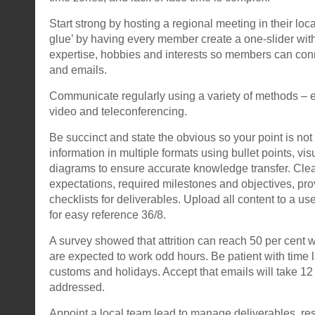
Start strong by hosting a regional meeting in their loca
glue’ by having every member create a one-slider with 
expertise, hobbies and interests so members can conn
and emails.
Communicate regularly using a variety of methods – 
video and teleconferencing.
Be succinct and state the obvious so your point is n
information in multiple formats using bullet points, vis
diagrams to ensure accurate knowledge transfer. Cle
expectations, required milestones and objectives, pr
checklists for deliverables. Upload all content to a us
for easy reference 36/8.
A survey showed that attrition can reach 50 per cen
are expected to work odd hours. Be patient with time l
customs and holidays. Accept that emails will take 12
addressed.
Appoint a local team lead to manage deliverables, res