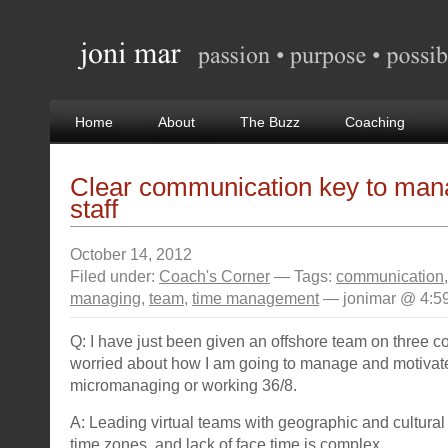
Home
About
The Buzz
Coaching
Clear communication key to mana
staff
October 14, 2012
Filed under:
Coach's Corner
— Tags:
communication
managing
,
team
,
time management
— jonimar @ 4:5
Q: I have just been given an offshore team on three c
worried about how I am going to manage and motivate
micromanaging or working 36/8.
A: Leading virtual teams with geographic and cultural 
time zones, and lack of face time is complex.