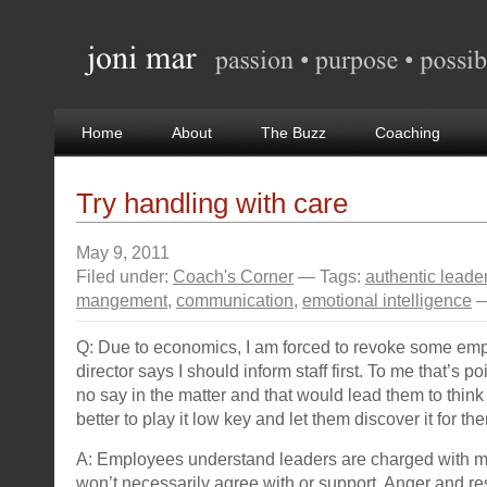
Home
About
The Buzz
Coaching
Try handling with care
May 9, 2011
Filed under:
Coach's Corner
— Tags:
authentic leade
mangement
,
communication
,
emotional intelligence
—
Q: Due to economics, I am forced to revoke some em
director says I should inform staff first. To me that’s p
no say in the matter and that would lead them to think t
better to play it low key and let them discover it for t
A: Employees understand leaders are charged with m
won’t necessarily agree with or support. Anger and re