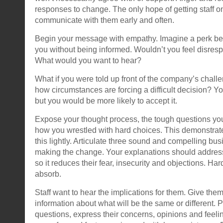
responses to change. The only hope of getting staff on
communicate with them early and often.
Begin your message with empathy. Imagine a perk be
you without being informed. Wouldn’t you feel disre
What would you want to hear?
What if you were told up front of the company’s challe
how circumstances are forcing a difficult decision? You 
but you would be more likely to accept it.
Expose your thought process, the tough questions yo
how you wrestled with hard choices. This demonstrate
this lightly. Articulate three sound and compelling bu
making the change. Your explanations should address 
so it reduces their fear, insecurity and objections. Ha
absorb.
Staff want to hear the implications for them. Give them
information about what will be the same or different. 
questions, express their concerns, opinions and feelin