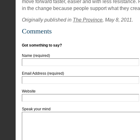
move forward faster, easier and with less resistance. F
in the change because people support what they crea
Originally published in
The Province
, May 8, 2011.
Comments
Got something to say?
Name (required)
Email Address (required)
Website
Speak your mind