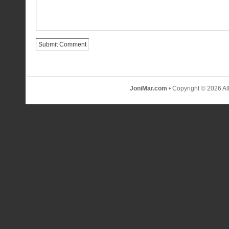
JoniMar.com
• Copyright © 2026 Al