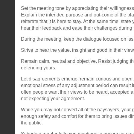
Set the meeting tone by appreciating their willingness
Explain the intended purpose and out-come of the pl
reiterate that it is here to stay. At the same time, stat
hear their feedback and ease their challenges during 
During the meeting, keep the dialogue focused on iss
Strive to hear the value, insight and good in their view
Remain calm, neutral and objective. Resist judging th
defending yours.
Let disagreements emerge, remain curious and open.
emotional stress of any adjustment period can result i
often people want their views to be heard, accepted a
not expecting your agreement.
While you may not convert all of the naysayers, your g
enough safety and comfort for them to bring issues dir
the public.
Schedule regular followup meetings to ensure you 