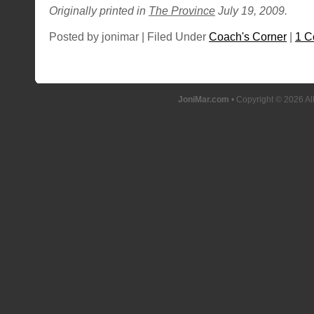
Originally printed in
The Province
July 19, 2009.
Posted by jonimar | Filed Under
Coach's Corner
|
1 
JoniMar.com
• Copyright © 2026 Al