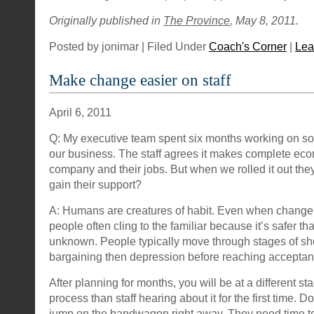
Originally published in
The Province
, May 8, 2011.
Posted by jonimar | Filed Under
Coach's Corner
|
Lea
Make change easier on staff
April 6, 2011
Q: My executive team spent six months working on s
our business. The staff agrees it makes complete eco
company and their jobs. But when we rolled it out the
gain their support?
A: Humans are creatures of habit. Even when change is
people often cling to the familiar because it’s safer th
unknown. People typically move through stages of sho
bargaining then depression before reaching acceptan
After planning for months, you will be at a different s
process than staff hearing about it for the first time. D
jump on the bandwagon right away. They need time to