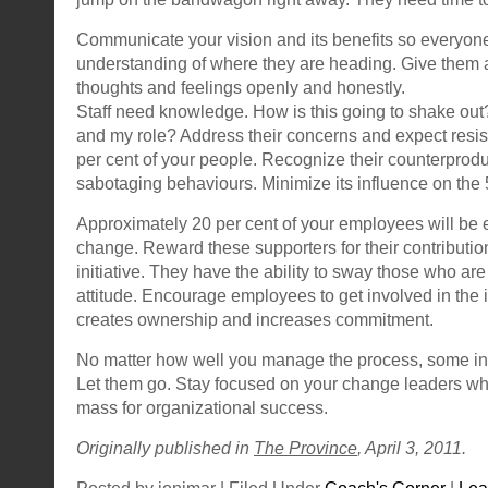
Communicate your vision and its benefits so everyone
understanding of where they are heading. Give them a 
thoughts and feelings openly and honestly.
Staff need knowledge. How is this going to shake out
and my role? Address their concerns and expect resi
per cent of your people. Recognize their counterprodu
sabotaging behaviours. Minimize its influence on the
Approximately 20 per cent of your employees will be 
change. Reward these supporters for their contributio
initiative. They have the ability to sway those who are
attitude. Encourage employees to get involved in the
creates ownership and increases commitment.
No matter how well you manage the process, some indi
Let them go. Stay focused on your change leaders who 
mass for organizational success.
Originally published in
The Province
, April 3, 2011.