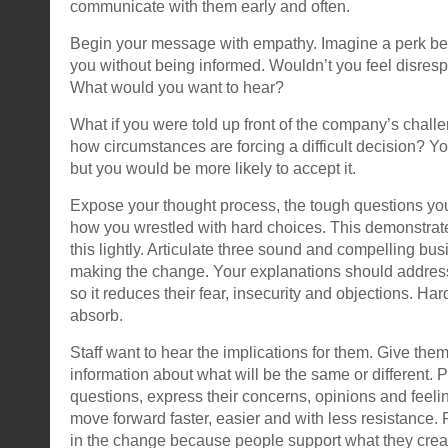
communicate with them early and often.
Begin your message with empathy. Imagine a perk be
you without being informed. Wouldn’t you feel disre
What would you want to hear?
What if you were told up front of the company’s challe
how circumstances are forcing a difficult decision? You 
but you would be more likely to accept it.
Expose your thought process, the tough questions yo
how you wrestled with hard choices. This demonstrate
this lightly. Articulate three sound and compelling bu
making the change. Your explanations should address 
so it reduces their fear, insecurity and objections. Ha
absorb.
Staff want to hear the implications for them. Give them
information about what will be the same or different. 
questions, express their concerns, opinions and feelin
move forward faster, easier and with less resistance. F
in the change because people support what they crea