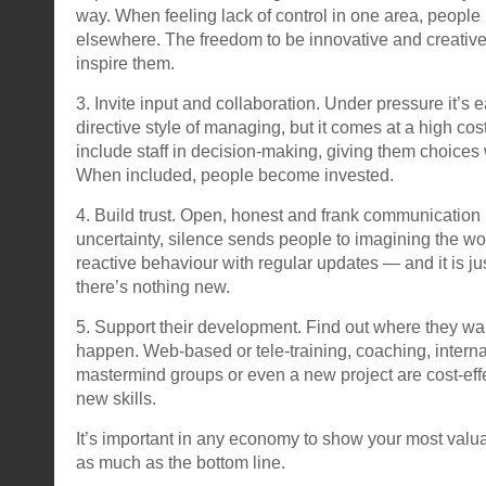
way. When feeling lack of control in one area, people 
elsewhere. The freedom to be innovative and creativ
inspire them.
3. Invite input and collaboration. Under pressure it’s e
directive style of managing, but it comes at a high cost
include staff in decision-making, giving them choices
When included, people become invested.
4. Build trust. Open, honest and frank communication 
uncertainty, silence sends people to imagining the wo
reactive behaviour with regular updates — and it is ju
there’s nothing new.
5. Support their development. Find out where they wa
happen. Web-based or tele-training, coaching, interna
mastermind groups or even a new project are cost-effe
new skills.
It’s important in any economy to show your most valu
as much as the bottom line.