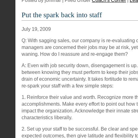
Posted by jonimar | Filed Under
Coach's Corner
|
Lea
Put the spark back into staff
July 19, 2009
Q: With sagging sales, our company is re-evaluating o
managers are concerned their jobs may be at risk, yet 
waning. How do I reassure and re-engage them?
A: Even with job security down, disengagement is up.
between knowing they must perform to keep their jobs
drain of economic uncertainty. It takes fortitude to rem
re-spark your staff with a few simple steps:
1. Reinforce their value and worth. Recognize more th
accomplishments. Make every effort to point out how th
impact the organization. Acknowledge their innate st
characteristics liberally.
2. Set up your staff to be successful. Be clear and spe
expected outcomes, then give latitude and flexibility t