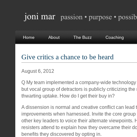
Home
About
The Buzz
Coaching
Give critics a chance to be heard
August 6, 2012
Q My team implemented a company-wide technology 
but vocal group of detractors is publicly criticizing th
thwarting uptake. How do I get their buy in?
A dissension is normal and creative conflict can lead 
improvements when harnessed. Invite the core group 
other key leaders to voice their alternate viewpoints.
resisters attend to explain how they overcame their 
benefits they discovered by opting in.