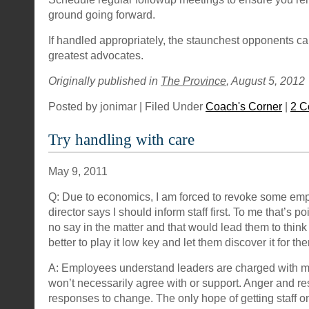
ground going forward.
If handled appropriately, the staunchest opponents 
greatest advocates.
Originally published in
The Province
, August 5, 2012
Posted by jonimar | Filed Under
Coach's Corner
|
2 C
Try handling with care
May 9, 2011
Q: Due to economics, I am forced to revoke some em
director says I should inform staff first. To me that’s p
no say in the matter and that would lead them to think t
better to play it low key and let them discover it for t
A: Employees understand leaders are charged with m
won’t necessarily agree with or support. Anger and re
responses to change. The only hope of getting staff on