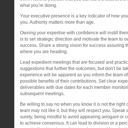
what you’re doing.
Your executive presence is a key indicator of how yo
you. Authority matters more than age.
Owning your expertise with confidence will instill their
is to set strategic direction and motivate the team to o
success. Share a strong vision for success assuring
where you are heading.
Lead expedient meetings that are focused and practi
suggestions that further the outcomes, but don’t be tak
experience will be apparent as you inform the team of 
possible benefits of their contributions. Set clear expe
deliverables with due dates for each member monitori
subsequent meetings.
Be willing to say no when you know it is not the right 
team may not like it, but they will respect you. Speak 
surety, being mindful to avoid appearing arrogant or co
to achieve consensus. It can lead to division or a perc