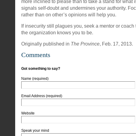
more inclined to please than to take a stand for what is
signals self-doubt and undermines your authority. Fo
rather than on other’s opinions will help you.
If insecurity still plagues you, seek a mentor or coac
the organization knows you to be.
Originally published in
The Province
, Feb. 17, 2013.
Comments
Got something to say?
Name (required)
Email Address (required)
Website
Speak your mind