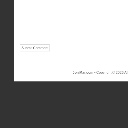
JoniMar.com
• Copyright © 2026 Al