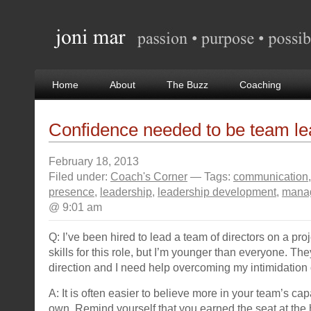
Home
About
The Buzz
Coaching
Confidence needed to be team le
February 18, 2013
Filed under:
Coach's Corner
— Tags:
communication
presence
,
leadership
,
leadership development
,
mana
@ 9:01 am
Q: I’ve been hired to lead a team of directors on a proj
skills for this role, but I’m younger than everyone. Th
direction and I need help overcoming my intimidation 
A: It is often easier to believe more in your team’s cap
own. Remind yourself that you earned the seat at the