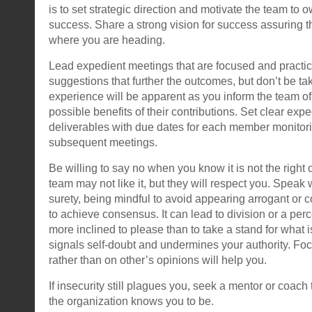
is to set strategic direction and motivate the team to o
success. Share a strong vision for success assuring
where you are heading.
Lead expedient meetings that are focused and practi
suggestions that further the outcomes, but don’t be tak
experience will be apparent as you inform the team of 
possible benefits of their contributions. Set clear expe
deliverables with due dates for each member monitori
subsequent meetings.
Be willing to say no when you know it is not the right 
team may not like it, but they will respect you. Speak 
surety, being mindful to avoid appearing arrogant or co
to achieve consensus. It can lead to division or a perc
more inclined to please than to take a stand for what is
signals self-doubt and undermines your authority. Fo
rather than on other’s opinions will help you.
If insecurity still plagues you, seek a mentor or coac
the organization knows you to be.