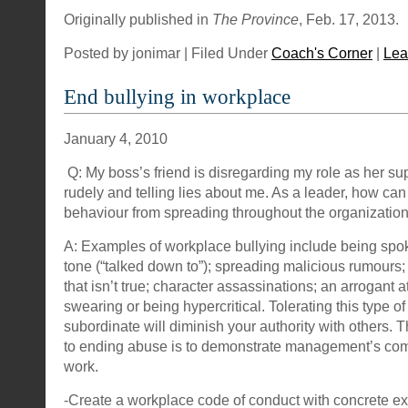
Originally published in
The Province
, Feb. 17, 2013.
Posted by jonimar | Filed Under
Coach's Corner
|
Lea
End bullying in workplace
January 4, 2010
Q: My boss’s friend is disregarding my role as her sup
rudely and telling lies about me. As a leader, how can 
behaviour from spreading throughout the organizatio
A: Examples of workplace bullying include being spok
tone (“talked down to”); spreading malicious rumours
that isn’t true; character assassinations; an arrogant a
swearing or being hypercritical. Tolerating this type o
subordinate will diminish your authority with others. 
to ending abuse is to demonstrate management’s com
work.
-Create a workplace code of conduct with concrete e