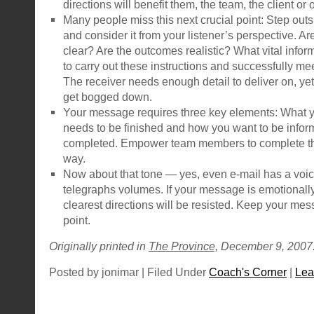
directions will benefit them, the team, the client or
Many people miss this next crucial point: Step out
and consider it from your listener’s perspective. Ar
clear? Are the outcomes realistic? What vital info
to carry out these instructions and successfully me
The receiver needs enough detail to deliver on, yet
get bogged down.
Your message requires three key elements: What y
needs to be finished and how you want to be infor
completed. Empower team members to complete the
way.
Now about that tone — yes, even e-mail has a voice
telegraphs volumes. If your message is emotionall
clearest directions will be resisted. Keep your mes
point.
Originally printed in
The Province,
December 9, 2007
Posted by jonimar | Filed Under
Coach's Corner
|
Lea