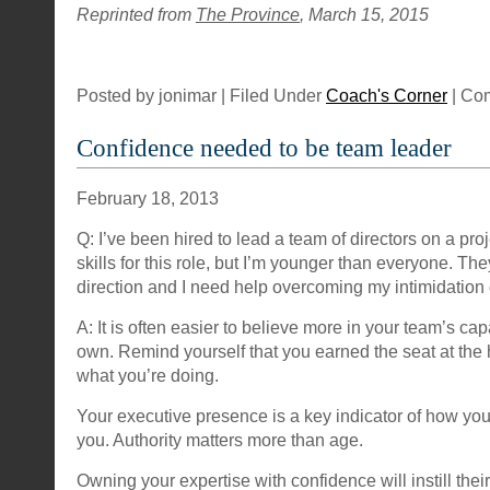
Reprinted from
The Province
, March 15, 2015
Posted by jonimar | Filed Under
Coach's Corner
|
Com
Confidence needed to be team leader
February 18, 2013
Q: I’ve been hired to lead a team of directors on a proj
skills for this role, but I’m younger than everyone. Th
direction and I need help overcoming my intimidation 
A: It is often easier to believe more in your team’s cap
own. Remind yourself that you earned the seat at the
what you’re doing.
Your executive presence is a key indicator of how yo
you. Authority matters more than age.
Owning your expertise with confidence will instill their