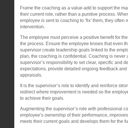
Frame the coaching as a value-add to support the ma
their current role, rather than a punitive process. Wh
employee is sent to coaching to ‘fix’ them, they often r
intervention.
The employee must perceive a positive benefit for the
the process. Ensure the employee knows that even th
supervisor create leadership goals linked to the emp
plan, the coaching is confidential. Coaching is never 
supervisor’s responsibility to set clear, specific and 
expectations, provide detailed ongoing feedback and 
appraisals.
It is the supervisor’s role to identify and reinforce st
redirect where improvement is needed so the employ
to achieve their goals.
Augmenting the supervisor’s role with professional c
employee’s ownership of their performance, improves t
meets their current goals and develops them for the fu