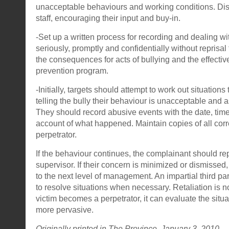
unacceptable behaviours and working conditions. Dis
staff, encouraging their input and buy-in.
-Set up a written process for recording and dealing with
seriously, promptly and confidentially without reprisal 
the consequences for acts of bullying and the effective
prevention program.
-Initially, targets should attempt to work out situation
telling the bully their behaviour is unacceptable and 
They should record abusive events with the date, tim
account of what happened. Maintain copies of all co
perpetrator.
If the behaviour continues, the complainant should repor
supervisor. If their concern is minimized or dismissed
to the next level of management. An impartial third pa
to resolve situations when necessary. Retaliation is n
victim becomes a perpetrator, it can evaluate the sit
more pervasive.
Originally printed in
The Province
January 3, 2010.