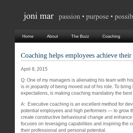
Home
About
The Buzz
Coaching
Coaching helps employees achieve their
April 8, 2015
Q: One of my managers is alienating his team with h
is in jeopardy of being moved out of his role. To bring h
expectations, is making coaching mandatory the best
A: Executive coaching is an excellent method for dev
potential employees and high performers — to grow the
create constructive behavioural change and enhance 
focuses on leveraging capabilities and inspiring the
their professional and personal potential.