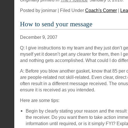
Posted by jonimar | Filed Under
Coach's Corner
|
Lea
How to send your message
December 9, 2007
Q: I give instructions to my team and they just don’t get
myself yet it doesn’t get any clearer for them, then I g
and nothing gets accomplished. What could I do diffe
A: Before you blow another gasket, know that 85 per 
are people-related not skill-related. Even clear, dire
often result in a different message received. The onus
ensure it is received as you intended.
Here are some tips:
Begin by clearly stating your reason and the result
the receiver. Do you want them to take action immedi
information until required, or is it simply FYI? Exp