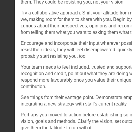
them. They could be resisting you, not your vision.
Try a collaborative approach. Shift your attitude from
we, making room for them to share with you. Begin b
curious about their perspectives, opinions and reco
from telling them what you want to asking them what 
Encourage and incorporate their input wherever possib
resist their ideas, they will feel disempowered, quick
probably start resisting you, too.
Your team needs to feel included, trusted and suppor
recognition and credit, point out what they are doing we
respond more favourably once you value their unique 
contribution.
See things from their vantage point. Demonstrate empat
integrating a new strategy with staff’s current reality.
Perhaps you moved to action before establishing soli
vision, goals and methods. Clarify the vision, set out
give them the latitude to run with it.