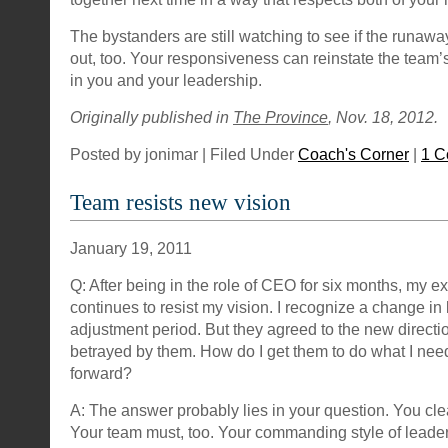
The bystanders are still watching to see if the runaw
out, too. Your responsiveness can reinstate the team’
in you and your leadership.
Originally published in
The Province
, Nov. 18, 2012.
Posted by jonimar | Filed Under
Coach's Corner
|
1 
Team resists new vision
January 19, 2011
Q: After being in the role of CEO for six months, my e
continues to resist my vision. I recognize a change in
adjustment period. But they agreed to the new directio
betrayed by them. How do I get them to do what I need
forward?
A: The answer probably lies in your question. You cle
Your team must, too. Your commanding style of leade