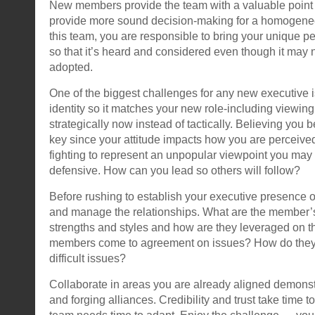
New members provide the team with a valuable point 
provide more sound decision-making for a homogeneo
this team, you are responsible to bring your unique pe
so that it’s heard and considered even though it may
adopted.
One of the biggest challenges for any new executive i
identity so it matches your new role-including viewin
strategically now instead of tactically. Believing you 
key since your attitude impacts how you are perceived.
fighting to represent an unpopular viewpoint you ma
defensive. How can you lead so others will follow?
Before rushing to establish your executive presence 
and manage the relationships. What are the member’s
strengths and styles and how are they leveraged on
members come to agreement on issues? How do they 
difficult issues?
Collaborate in areas you are already aligned demonst
and forging alliances. Credibility and trust take time t