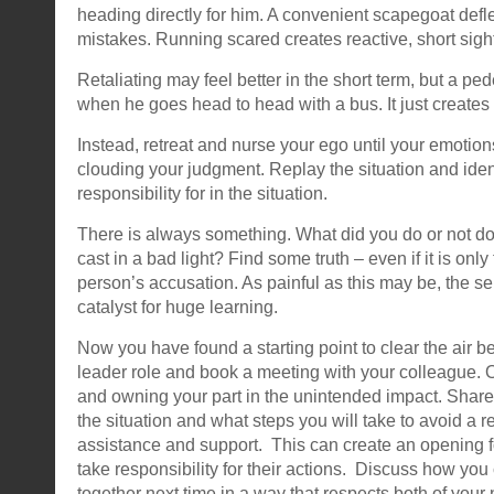
heading directly for him. A convenient scapegoat deflec
mistakes. Running scared creates reactive, short sight
Retaliating may feel better in the short term, but a ped
when he goes head to head with a bus. It just create
Instead, retreat and nurse your ego until your emotion
clouding your judgment. Replay the situation and iden
responsibility for in the situation.
There is always something. What did you do or not do
cast in a bad light? Find some truth – even if it is only
person’s accusation. As painful as this may be, the sel
catalyst for huge learning.
Now you have found a starting point to clear the air 
leader role and book a meeting with your colleague. 
and owning your part in the unintended impact. Shar
the situation and what steps you will take to avoid a 
assistance and support. This can create an opening f
take responsibility for their actions. Discuss how you
together next time in a way that respects both of your