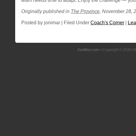
team needs time to adapt. Enjoy the challenge — you’
Originally published in
The Province
, November 28, 
Posted by jonimar | Filed Under
Coach's Corner
|
Lea
JoniMar.com
• Copyright © 2026 Al