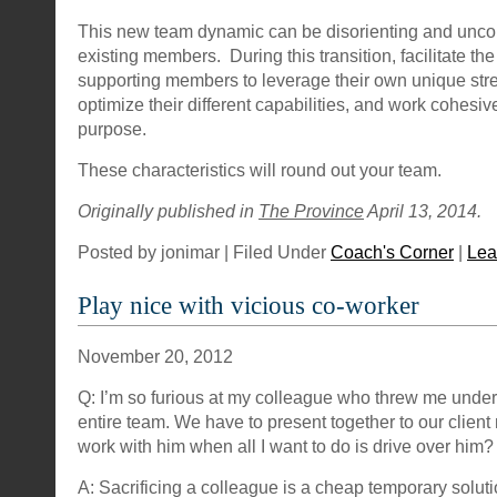
This new team dynamic can be disorienting and uncom
existing members. During this transition, facilitate the 
supporting members to leverage their own unique str
optimize their different capabilities, and work cohes
purpose.
These characteristics will round out your team.
Originally published in
The Province
April 13, 2014.
Posted by jonimar | Filed Under
Coach's Corner
|
Lea
Play nice with vicious co-worker
November 20, 2012
Q: I’m so furious at my colleague who threw me under 
entire team. We have to present together to our clien
work with him when all I want to do is drive over him?
A: Sacrificing a colleague is a cheap temporary solut