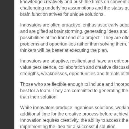
knowledge creatively and push the limits on conventi
challenging underlying assumptions and the status quo
brain function strives for unique solutions.
Innovators are often proactive, enthusiastic early ado
and are gifted at brainstorming, generating ideas and
possibilities at the front end of a project. They are oft
problems and opportunities rather than solving them.
thinkers will be better at executing the plan.
Innovators are adaptive, resilient and have an entrep
value persistence, collaboration and creative discussi
strengths, weaknesses, opportunities and threats of th
Those who are flexible enough to include and incorpo
best for a team. They are committed to generating the 
than their solution.
While innovators produce ingenious solutions, workin
additional time for the creative process before achiev
Innovation requires creativity, the ability to access th
implementing the idea for a successful solution.