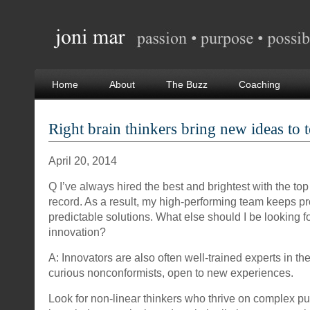
Home
About
The Buzz
Coaching
Right brain thinkers bring new ideas to 
April 20, 2014
Q I’ve always hired the best and brightest with the top
record. As a result, my high-performing team keeps p
predictable solutions. What else should I be looking f
innovation?
A: Innovators are also often well-trained experts in the
curious nonconformists, open to new experiences.
Look for non-linear thinkers who thrive on complex p