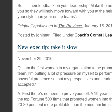
Solicit their feedback on your leadership. Make the 
you so they willingly move forward with you at the helm
your style than your entire teams’.
Originally published in
The Province
, January 16, 201
Posted by jonimar | Filed Under
Coach's Corner
|
Lea
New exec tip: take it slow
November 29, 2010
Q: I am the first woman in my organization to be prom
team. I’m putting a lot of pressure on myself to perfor
powerful presence so that my perspectives and leaders
accepted?
A: First there’s no need to prove yourself. A 19-year 
the top Fortune 500 firms that promoted women into t
20-80 per cent more profitable than the medium firms in