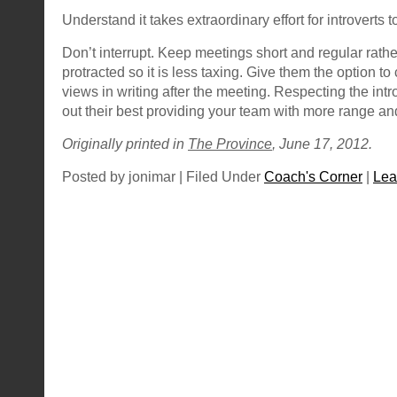
Understand it takes extraordinary effort for introverts
Don’t interrupt. Keep meetings short and regular rathe
protracted so it is less taxing. Give them the option t
views in writing after the meeting. Respecting the introv
out their best providing your team with more range an
Originally printed in
The Province
, June 17, 2012.
Posted by jonimar | Filed Under
Coach's Corner
|
Lea