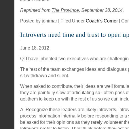
Reprinted from
The Province
, September 28, 2014.
Posted by jonimar | Filed Under
Coach's Corner
|
Com
Introverts need time and trust to open u
June 18, 2012
Q: I have inherited two executives who are challengi
The rest of the team exchanges ideas and dialogues 
sit withdrawn and silent.
When asked to contribute, their ideas are well formul
they are painfully slow at articulating so I often pass
get them to keep up with the rest of us so we can inclu
A: Recognize these leaders are likely introverts. Introv
process information internally before responding to a 
be asked for their opinions as they rarely volunteer t
Introverts prefer to listen. They think before they act 