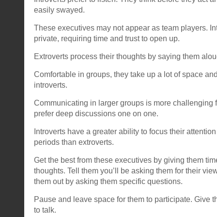
easily swayed.
These executives may not appear as team players. Int
private, requiring time and trust to open up.
Extroverts process their thoughts by saying them alou
Comfortable in groups, they take up a lot of space and
introverts.
Communicating in larger groups is more challenging fo
prefer deep discussions one on one.
Introverts have a greater ability to focus their attentio
periods than extroverts.
Get the best from these executives by giving them time
thoughts. Tell them you’ll be asking them for their vie
them out by asking them specific questions.
Pause and leave space for them to participate. Give 
to talk.