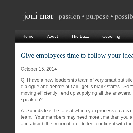
Home
About
The Buzz
Coaching
Give employees time to follow your ide
October 15, 2014
Q: I have a new leadership team of very smart but sil
dialogue and debate but all I get is blank stares. So 
moving efficiently I end up supplying all the answers.
speak up?
A: Sounds like the rate at which you process data is qu
team. Your members may need more time than you are
and absorb the information – to feel confident with th