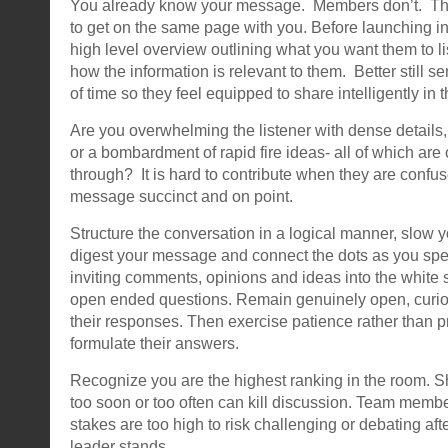
You already know your message. Members don’t. Th
to get on the same page with you. Before launching in
high level overview outlining what you want them to li
how the information is relevant to them. Better still
of time so they feel equipped to share intelligently in 
Are you overwhelming the listener with dense details
or a bombardment of rapid fire ideas- all of which are 
through? It is hard to contribute when they are conf
message succinct and on point.
Structure the conversation in a logical manner, slow 
digest your message and connect the dots as you sp
inviting comments, opinions and ideas into the white 
open ended questions. Remain genuinely open, curio
their responses. Then exercise patience rather than p
formulate their answers.
Recognize you are the highest ranking in the room. S
too soon or too often can kill discussion. Team memb
stakes are too high to risk challenging or debating af
leader stands.