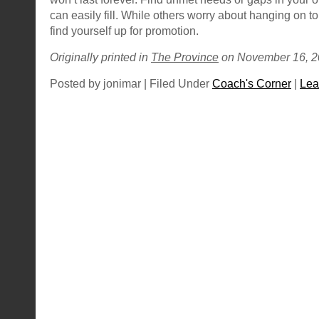
can easily fill. While others worry about hanging on to
find yourself up for promotion.
Originally printed in
The Province
on November 16, 2
Posted by jonimar | Filed Under
Coach's Corner
|
Lea