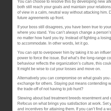
You can choose to resolve this by developing new al
both still reach your goals and maintain your relation
of view in a calm, neutral way without attacking him. 
future agreements up front.
If your boss still disagrees, you have been true to you
where you stand. You can’t always change a person’s 
no matter how hard you try. Instead of fighting a losin
to accommodate. In other words, let it go.
You can opt to overpower him by taking it to an influent
power to force the issue. But what’s the long-range cos
behaviour reflects the organization’s culture, this coul
It might be wise to cut your losses and move on.
Alternatively you can compromise on what goals you ar
exchange for others. Staying put means contending with
the trade-off of not having to job hunt?
Stewing about bad treatment breeds resentment and d
Refocus on what brings you satisfaction at work. Se
and incentives for attaining them. If you can’t find a w