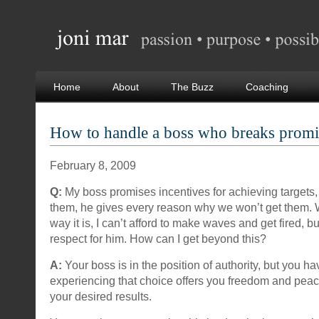
Home
About
The Buzz
Coaching
How to handle a boss who breaks promi
February 8, 2009
Q:
My boss promises incentives for achieving targets
them, he gives every reason why we won’t get them. 
way it is, I can’t afford to make waves and get fired, bu
respect for him. How can I get beyond this?
A:
Your boss is in the position of authority, but you 
experiencing that choice offers you freedom and peace
your desired results.