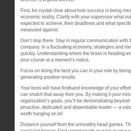
First, be crystal clear about how success is being me
economic reality. Clarify with your supervisor what o
expected to achieve, their deadlines and what specific
measured against.
Don’t stop there. Stay in regular communication with t
company. In a fluctuating economy, strategies and me
quickly. Understanding where the brass is heading en
your course at a moment’s notice.
Focus on doing the best you can in your role by bein
generating positive results.
Your boss will have firsthand knowledge of your effor
can snatch that away from you. By making it your mis
organization’s goals, you’ll be demonstrating beyond
proactive, dedicated and dependable leader — a val
worth hanging on to!
Distance yourself from the unhealthy head games. T
won’t last forever. Find unmet needs or gaps in your o