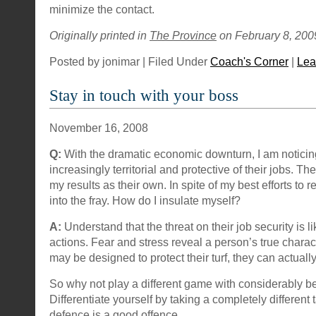
minimize the contact.
Originally printed in
The Province
on February 8, 200
Posted by jonimar | Filed Under
Coach's Corner
|
Lea
Stay in touch with your boss
November 16, 2008
Q:
With the dramatic economic downturn, I am notici
increasingly territorial and protective of their jobs. T
my results as their own. In spite of my best efforts to 
into the fray. How do I insulate myself?
A:
Understand that the threat on their job security is li
actions. Fear and stress reveal a person’s true charac
may be designed to protect their turf, they can actuall
So why not play a different game with considerably b
Differentiate yourself by taking a completely different
defence is a good offence.