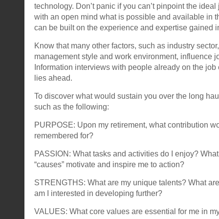
technology. Don’t panic if you can’t pinpoint the ideal 
with an open mind what is possible and available in th
can be built on the experience and expertise gained i
Know that many other factors, such as industry sector
management style and work environment, influence job
Information interviews with people already on the jo
lies ahead.
To discover what would sustain you over the long hau
such as the following:
PURPOSE: Upon my retirement, what contribution wou
remembered for?
PASSION: What tasks and activities do I enjoy? Wha
“causes” motivate and inspire me to action?
STRENGTHS: What are my unique talents? What are 
am I interested in developing further?
VALUES: What core values are essential for me in my 