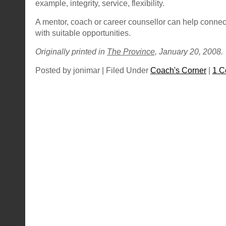
example, integrity, service, flexibility.
A mentor, coach or career counsellor can help connec
with suitable opportunities.
Originally printed in
The Province,
January 20, 2008.
Posted by jonimar | Filed Under
Coach's Corner
|
1 