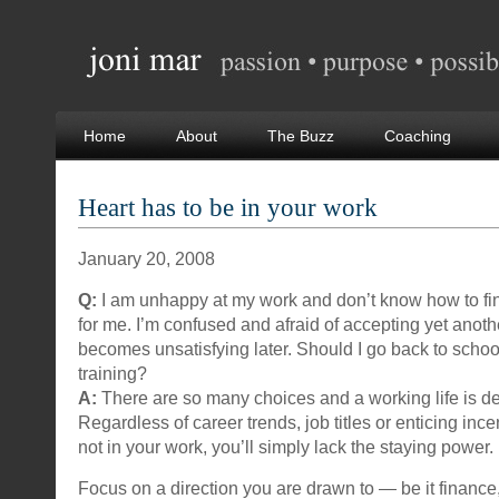
Home
About
The Buzz
Coaching
Heart has to be in your work
January 20, 2008
Q:
I am unhappy at my work and don’t know how to find
for me. I’m confused and afraid of accepting yet anoth
becomes unsatisfying later. Should I go back to school
training?
A:
There are so many choices and a working life is d
Regardless of career trends, job titles or enticing incen
not in your work, you’ll simply lack the staying power.
Focus on a direction you are drawn to — be it finance