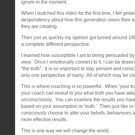
ignore in the moment.
When I watched this video for the first time, I felt gr
despondency about how this generation views their w
they are creating.
Then just as quickly my opinion got turned around 1
a complete different perspective.
I learned how susceptible I am to being persuaded by
view. Once I emotionally connect to it, I can be drawn 
“the truth”. It is so important to stay present and consci
only one perspective of many. All of which may be val
This is where coaching is so powerful. When ‘your trut
your coach can reveal to you what truth you have ad
unconsciously. You can examine the results you hav
based on your assumption or ‘truth.’ Then just like in 
consciously choose to alter your beliefs, behaviours a
more effective results.
This is one way we will change the world.