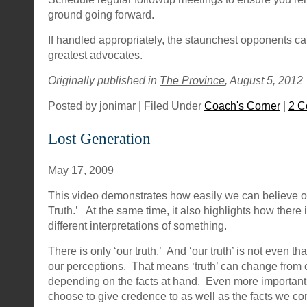
ground going forward.
If handled appropriately, the staunchest opponents 
greatest advocates.
Originally published in
The Province
, August 5, 2012
Posted by jonimar | Filed Under
Coach's Corner
|
2 C
Lost Generation
May 17, 2009
This video demonstrates how easily we can believe ou
Truth.’ At the same time, it also highlights how there 
different interpretations of something.
There is only ‘our truth.’ And ‘our truth’ is not even that
our perceptions. That means ‘truth’ can change from
depending on the facts at hand. Even more importantl
choose to give credence to as well as the facts we co