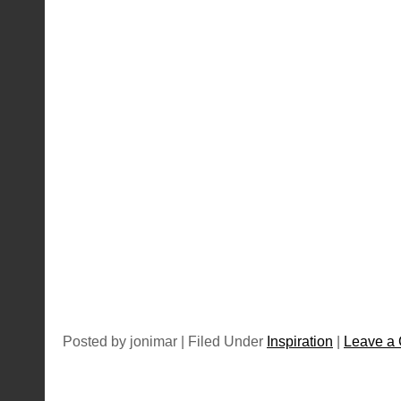
Posted by jonimar | Filed Under
Inspiration
|
Leave a