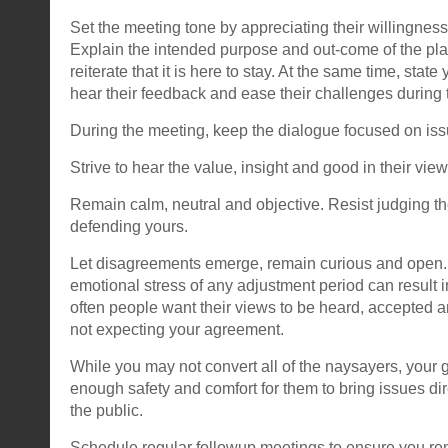
Set the meeting tone by appreciating their willingness
Explain the intended purpose and out-come of the pl
reiterate that it is here to stay. At the same time, stat
hear their feedback and ease their challenges during 
During the meeting, keep the dialogue focused on iss
Strive to hear the value, insight and good in their view
Remain calm, neutral and objective. Resist judging th
defending yours.
Let disagreements emerge, remain curious and open.
emotional stress of any adjustment period can result i
often people want their views to be heard, accepted a
not expecting your agreement.
While you may not convert all of the naysayers, your g
enough safety and comfort for them to bring issues dir
the public.
Schedule regular followup meetings to ensure you 