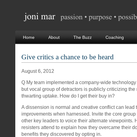
Home
About
The Buzz
Coaching
Give critics a chance to be heard
August 6, 2012
Q My team implemented a company-wide technology 
but vocal group of detractors is publicly criticizing th
thwarting uptake. How do I get their buy in?
A dissension is normal and creative conflict can lead 
improvements when harnessed. Invite the core group 
other key leaders to voice their alternate viewpoints.
resisters attend to explain how they overcame their 
benefits they discovered by opting in.